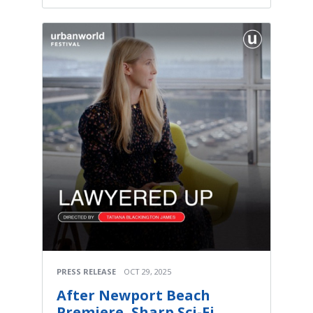
PRESS RELEASE
OCT 29, 2025
After Newport Beach
Premiere, Sharp Sci-Fi