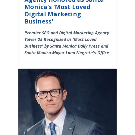
Monica's 'Most Loved
Digital Marketing
Business'
Premier SEO and Digital Marketing Agency
Tower 25 Recognized as ‘Most Loved
Business' by Santa Monica Daily Press and
Santa Monica Mayor Lana Negrete's Office