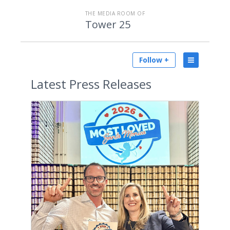
THE MEDIA ROOM OF
Tower 25
Follow +
Latest
Press Releases