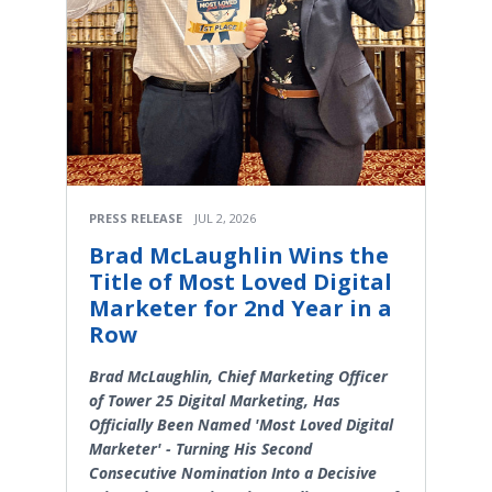
PRESS RELEASE
JUL 2, 2026
Brad McLaughlin Wins the
Title of Most Loved Digital
Marketer for 2nd Year in a
Row
Brad McLaughlin, Chief Marketing Officer
of Tower 25 Digital Marketing, Has
Officially Been Named 'Most Loved Digital
Marketer' - Turning His Second
Consecutive Nomination Into a Decisive