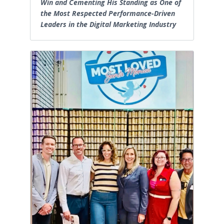
Win and Cementing His Standing as One of
the Most Respected Performance-Driven
Leaders in the Digital Marketing Industry