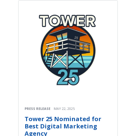
PRESS RELEASE
MAY 22, 2025
Tower 25 Nominated for
Best Digital Marketing
Agency