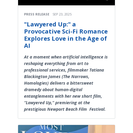
PRESS RELEASE
SEP 23, 2025
"Lawyered Up:" a
Provocative Sci-Fi Romance
Explores Love in the Age of
AI
At a moment when artificial intelligence is
reshaping everything from art to
professional services, filmmaker Tatiana
Blackington James (The Narrows,
Homologies) delivers a bittersweet
dramedy about human-digital
entanglements with her new short film,
“Lawyered Up,” premiering at the
prestigious Newport Beach Film Festival.