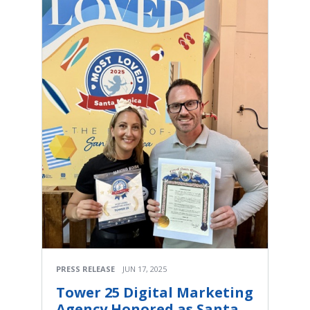
PRESS RELEASE
JUN 17, 2025
Tower 25 Digital Marketing
Agency Honored as Santa