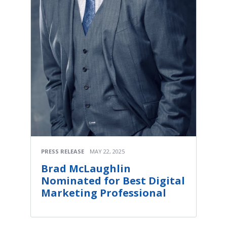
PRESS RELEASE
MAY 22, 2025
Brad McLaughlin
Nominated for Best Digital
Marketing Professional