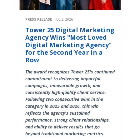
PRESS RELEASE
JUL 2, 2026
Tower 25 Digital Marketing
Agency Wins "Most Loved
Digital Marketing Agency"
for the Second Year in a
Row
The award recognizes Tower 25's continued
commitment to delivering impactful
campaigns, measurable growth, and
consistently high-quality client service.
Following two consecutive wins in the
category in 2025 and 2026, this win
reflects the agency's sustained
performance, strong client relationships,
and ability to deliver results that go
beyond traditional marketing metrics.