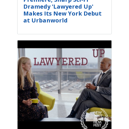
Dramedy 'Lawyered Up'
Makes Its New York Debut
at Urbanworld